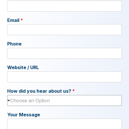
Email
*
Phone
Website / URL
How did you hear about us?
*
Choose an Option
Your Message