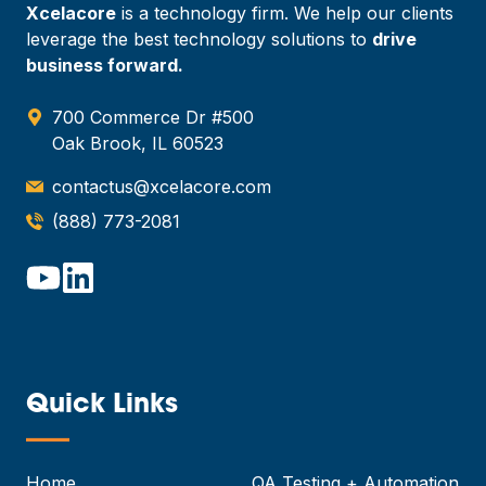
Xcelacore
is a technology firm. We help our clients
leverage the best technology solutions to
drive
business forward.
700 Commerce Dr #500
Oak Brook, IL 60523
contactus@xcelacore.com
(888) 773-2081
Quick Links
—
Home
QA Testing + Automation