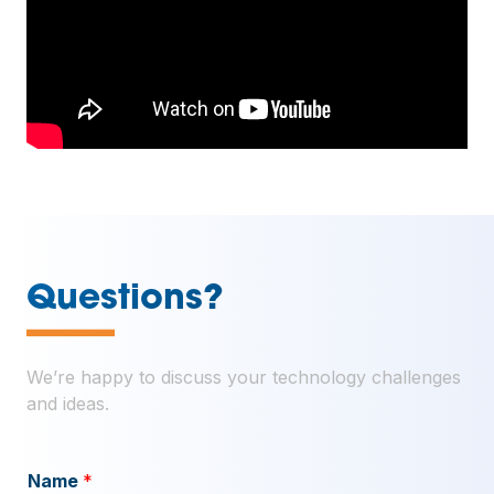
—
Questions?
We’re happy to discuss your technology challenges
and ideas.
Name
*