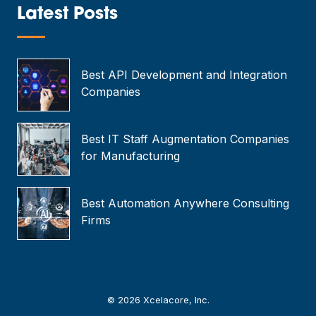
*
Latest Posts
—
Best API Development and Integration
Companies
Best IT Staff Augmentation Companies
for Manufacturing
Best Automation Anywhere Consulting
Firms
© 2026 Xcelacore, Inc.