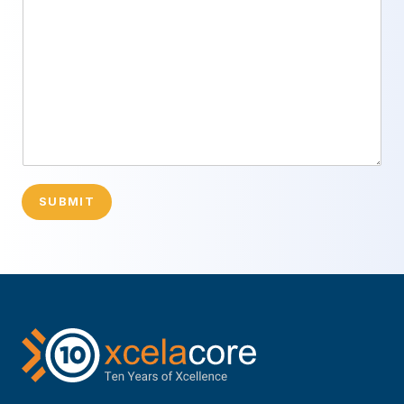
SUBMIT