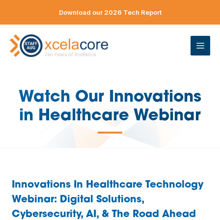
Skip
Download our 2026 Tech Report
to
content
ME
Watch Our Innovations
in Healthcare Webinar
—
Innovations In Healthcare Technology
Webinar
: Digital Solutions,
Cybersecurity, AI, & The Road Ahead