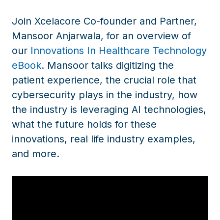
Join Xcelacore Co-founder and Partner,
Mansoor Anjarwala, for an overview of
our
Innovations In Healthcare Technology
eBook
. Mansoor talks digitizing the
patient experience, the crucial role that
cybersecurity plays in the industry, how
the industry is leveraging AI technologies,
what the future holds for these
innovations, real life industry examples,
and more.