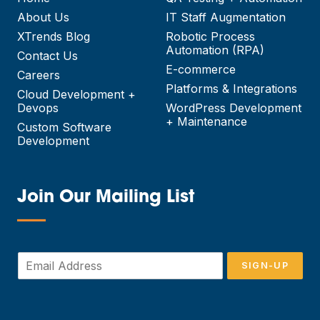
About Us
IT Staff Augmentation
XTrends Blog
Robotic Process
Automation (RPA)
Contact Us
E-commerce
Careers
Platforms & Integrations
Cloud Development +
Devops
WordPress Development
+ Maintenance
Custom Software
Development
Join Our Mailing List
—
E
SIGN-UP
m
a
i
l