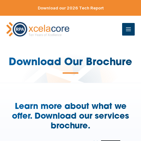
Skip
Download our 2026 Tech Report
to
content
ME
Download Our Brochure
—
Learn more about what we
offer. Download our services
brochure.