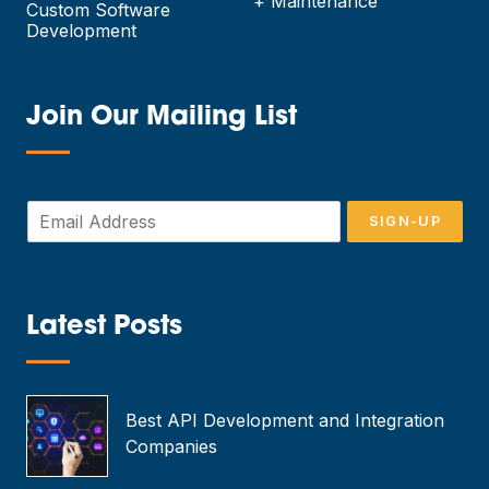
+ Maintenance
Custom Software
Development
Join Our Mailing List
—
E
SIGN-UP
m
a
i
l
*
Latest Posts
—
Best API Development and Integration
Companies