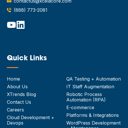
contactus@xcelacore.com
(888) 773-2081
Quick Links
—
Home
QA Testing + Automation
About Us
IT Staff Augmentation
XTrends Blog
Robotic Process
Automation (RPA)
Contact Us
E-commerce
Careers
Platforms & Integrations
Cloud Development +
Devops
WordPress Development