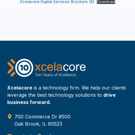
Xcelacore Digital Services Brochure (6)
Download
Xcelacore
is a technology firm. We help our clients
leverage the best technology solutions to
drive
business forward.
700 Commerce Dr #500
Oak Brook, IL 60523