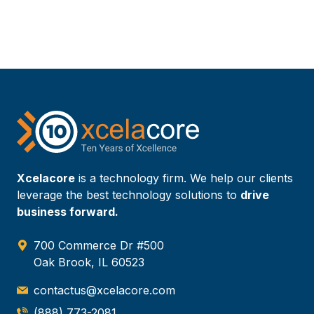
Xcelacore
is a technology firm. We help our clients
leverage the best technology solutions to
drive
business forward.
700 Commerce Dr #500
Oak Brook, IL 60523
contactus@xcelacore.com
(888) 773-2081