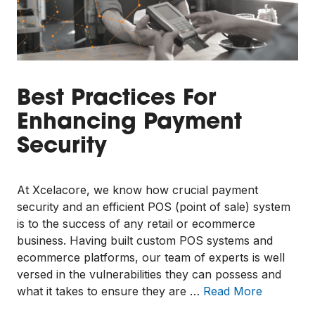
Best Practices For
Enhancing Payment
Security
At Xcelacore, we know how crucial payment
security and an efficient POS (point of sale) system
is to the success of any retail or ecommerce
business. Having built custom POS systems and
ecommerce platforms, our team of experts is well
versed in the vulnerabilities they can possess and
what it takes to ensure they are …
Read More