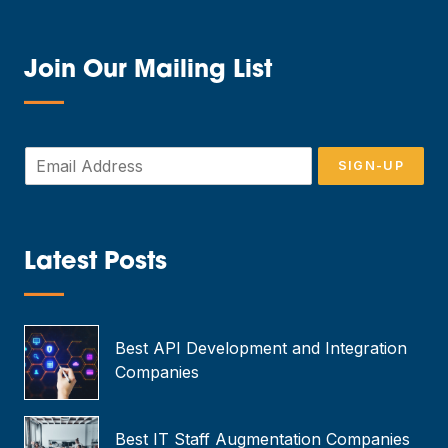
Join Our Mailing List
—
E
SIGN-UP
m
a
i
l
*
Latest Posts
—
Best API Development and Integration
Companies
Best IT Staff Augmentation Companies