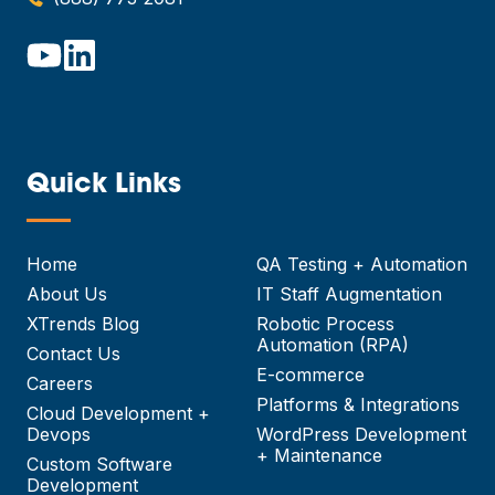
Quick Links
—
Home
QA Testing + Automation
About Us
IT Staff Augmentation
XTrends Blog
Robotic Process
Automation (RPA)
Contact Us
E-commerce
Careers
Platforms & Integrations
Cloud Development +
Devops
WordPress Development
+ Maintenance
Custom Software
Development