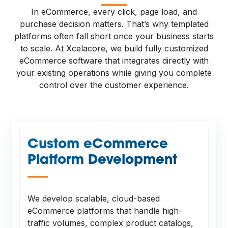
—
In eCommerce, every click, page load, and
purchase decision matters. That’s why templated
platforms often fall short once your business starts
to scale. At Xcelacore, we build fully customized
eCommerce software that integrates directly with
your existing operations while giving you complete
control over the customer experience.
Custom eCommerce
Platform Development
—
We develop scalable, cloud-based
eCommerce platforms that handle high-
traffic volumes, complex product catalogs,