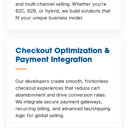
and multi-channel selling. Whether you’re
B2C, B2B, or hybrid, we build solutions that
fit your unique business model.
Checkout Optimization &
Payment Integration
—
Our developers create smooth, frictionless
checkout experiences that reduce cart
abandonment and drive conversion rates.
We integrate secure payment gateways,
recurring billing, and advanced tax/shipping
logic for global selling.