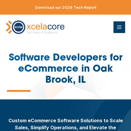
Skip
Download our 2026 Tech Report
to
content
ME
Software Developers for
eCommerce in Oak
—
Brook, IL
Custom eCommerce Software Solutions to Scale
Sales, Simplify Operations, and Elevate the