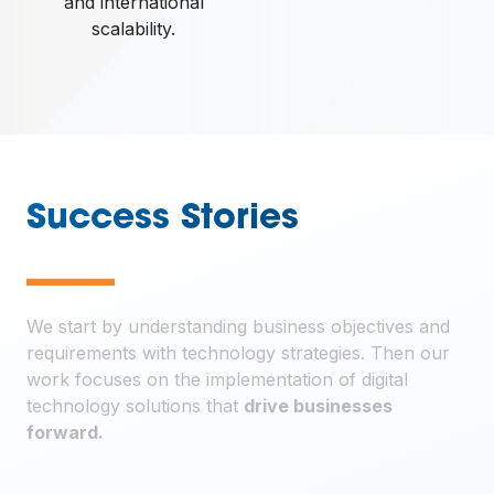
and international
scalability.
Success Stories
—
We start by understanding business objectives and
requirements with technology strategies. Then our
work focuses on the implementation of digital
technology solutions that
drive businesses
forward.