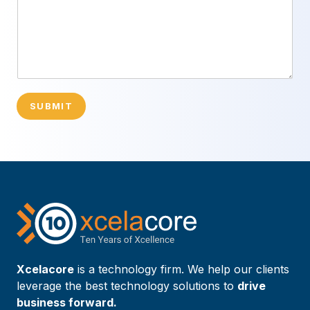
SUBMIT
Xcelacore
is a technology firm. We help our clients
leverage the best technology solutions to
drive
business forward.