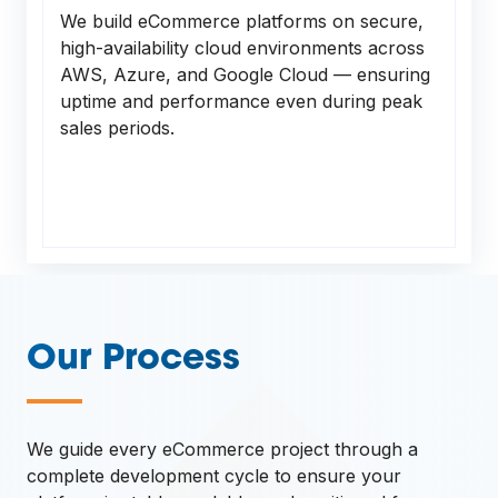
We build eCommerce platforms on secure,
high-availability cloud environments across
AWS, Azure, and Google Cloud — ensuring
uptime and performance even during peak
sales periods.
Our Process
—
We guide every eCommerce project through a
complete development cycle to ensure your