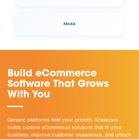
Media
Build eCommerce
Software That Grows
With You
—
Generic platforms limit your growth. Xcelacore
builds custom eCommerce solutions that fit your
business, improve customer experience, and unlock