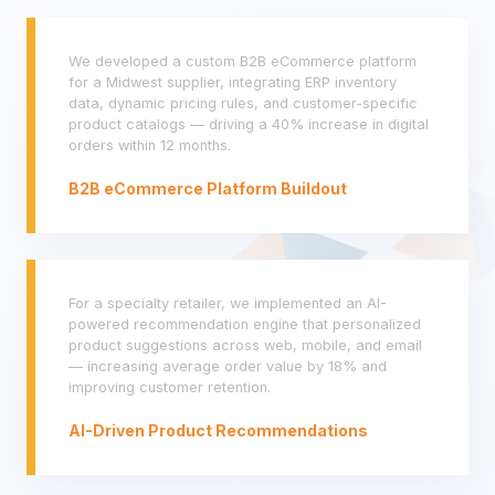
We developed a custom B2B eCommerce platform
for a Midwest supplier, integrating ERP inventory
data, dynamic pricing rules, and customer-specific
product catalogs — driving a 40% increase in digital
orders within 12 months.
B2B eCommerce Platform Buildout
For a specialty retailer, we implemented an AI-
powered recommendation engine that personalized
product suggestions across web, mobile, and email
— increasing average order value by 18% and
improving customer retention.
AI-Driven Product Recommendations