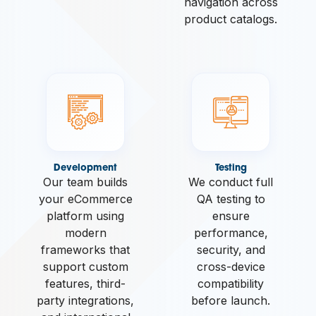
navigation across
product catalogs.
Development
Testing
Our team builds
We conduct full
your eCommerce
QA testing to
platform using
ensure
modern
performance,
frameworks that
security, and
support custom
cross-device
features, third-
compatibility
party integrations,
before launch.