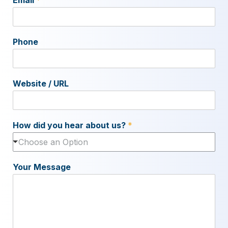
Phone
Website / URL
How did you hear about us?
*
Choose an Option
Your Message