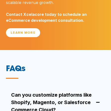
scalable revenue growth.
Contact Xcelacore today to schedule an
eCommerce development consultation.
LEARN MORE
FAQs
—
Can you customize platforms like
Shopify, Magento, or Salesforce
Commerce Cloud?