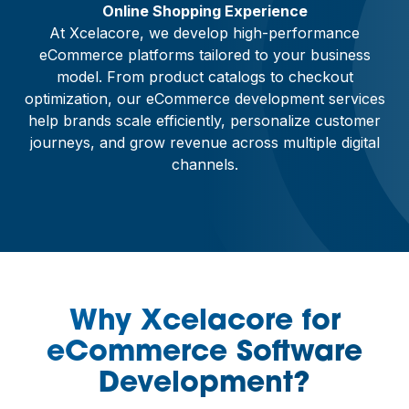
Online Shopping Experience
At Xcelacore, we develop high-performance
eCommerce platforms tailored to your business
model. From product catalogs to checkout
optimization, our eCommerce development services
help brands scale efficiently, personalize customer
journeys, and grow revenue across multiple digital
channels.
Why Xcelacore for
eCommerce Software
Development?