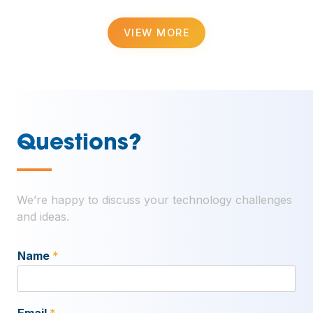
VIEW MORE
Questions?
—
We’re happy to discuss your technology challenges
and ideas.
Name
*
Email
*