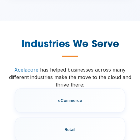
Industries We Serve
—
Xcelacore
has helped businesses across many
different industries make the move to the cloud and
thrive there:
eCommerce
Retail