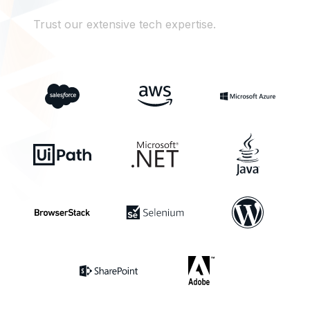
Trust our extensive tech expertise.