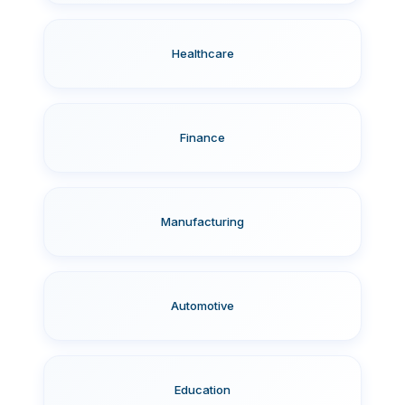
Healthcare
Finance
Manufacturing
Automotive
Education