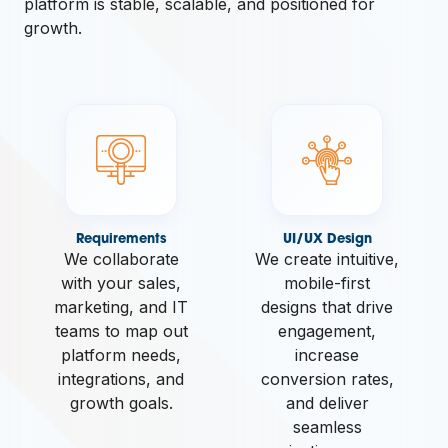
platform is stable, scalable, and positioned for
growth.
Requirements
UI/UX Design
We collaborate
We create intuitive,
with your sales,
mobile-first
marketing, and IT
designs that drive
teams to map out
engagement,
platform needs,
increase
integrations, and
conversion rates,
growth goals.
and deliver
seamless