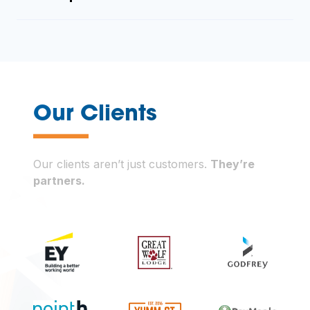
—
Our Clients
Our clients aren’t just customers.
They’re
partners.