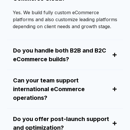
Yes. We build fully custom eCommerce
platforms and also customize leading platforms
depending on client needs and growth stage.
Do you handle both B2B and B2C
eCommerce builds?
Can your team support
international eCommerce
operations?
Do you offer post-launch support
and optimization?