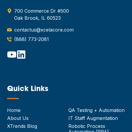
700 Commerce Dr #500
Oak Brook, IL 60523
contactus@xcelacore.com
(888) 773-2081
Quick Links
—
Home
QA Testing + Automation
About Us
IT Staff Augmentation
XTrends Blog
Robotic Process
Automation (RPA)