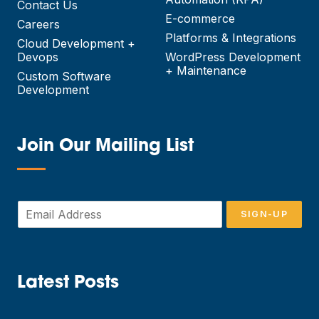
Contact Us
E-commerce
Careers
Platforms & Integrations
Cloud Development +
Devops
WordPress Development
+ Maintenance
Custom Software
Development
Join Our Mailing List
—
E
SIGN-UP
m
a
i
l
*
Latest Posts