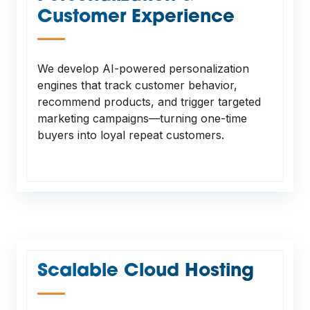
Customer Experience
—
We develop AI-powered personalization
engines that track customer behavior,
recommend products, and trigger targeted
marketing campaigns—turning one-time
buyers into loyal repeat customers.
Scalable Cloud Hosting
—