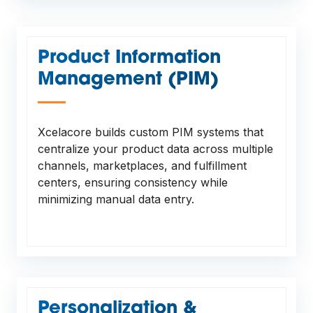
Product Information
Management (PIM)
—
Xcelacore builds custom PIM systems that
centralize your product data across multiple
channels, marketplaces, and fulfillment
centers, ensuring consistency while
minimizing manual data entry.
Personalization &