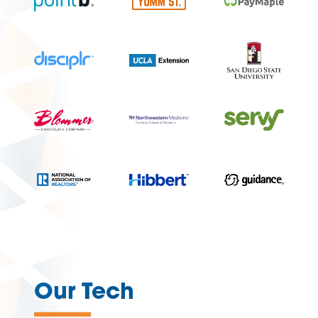
—
Our Tech