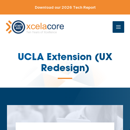
Skip
Download our 2026 Tech Report
to
content
ME
UCLA Extension (UX
Redesign)
—