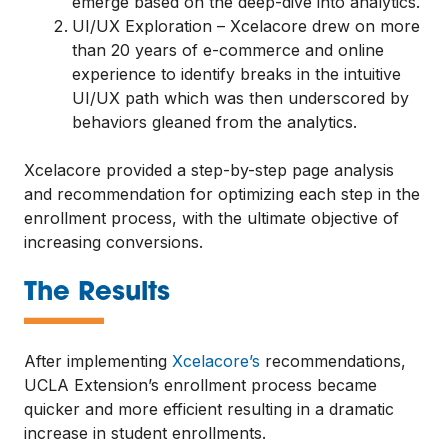
emerge based on the deep-dive into analytics.
UI/UX Exploration – Xcelacore drew on more
than 20 years of e-commerce and online
experience to identify breaks in the intuitive
UI/UX path which was then underscored by
behaviors gleaned from the analytics.
Xcelacore provided a step-by-step page analysis
and recommendation for optimizing each step in the
enrollment process, with the ultimate objective of
increasing conversions.
—
The Results
After implementing
Xcelacore’s
recommendations,
UCLA Extension’s enrollment process became
quicker and more efficient resulting in a dramatic
increase in student enrollments.