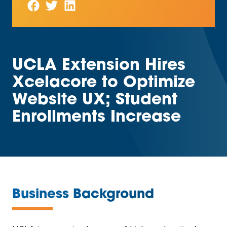
UCLA Extension Hires
Xcelacore to Optimize
Website UX; Student
Enrollments Increase
—
Business Background