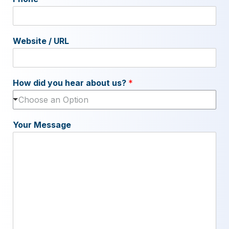
Website / URL
How did you hear about us?
*
Choose an Option
Your Message