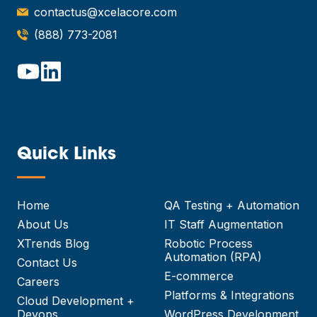
contactus@xcelacore.com
(888) 773-2081
Quick Links
—
Home
QA Testing + Automation
About Us
IT Staff Augmentation
XTrends Blog
Robotic Process
Automation (RPA)
Contact Us
E-commerce
Careers
Platforms & Integrations
Cloud Development +
Devops
WordPress Development