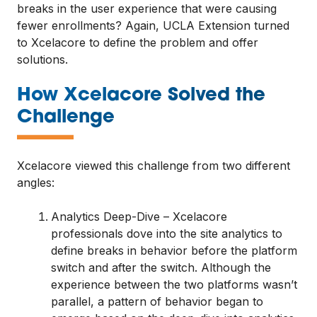
breaks in the user experience that were causing
fewer enrollments? Again, UCLA Extension turned
to Xcelacore to define the problem and offer
solutions.
How Xcelacore Solved the
—
Challenge
Xcelacore viewed this challenge from two different
angles:
Analytics Deep-Dive – Xcelacore
professionals dove into the site analytics to
define breaks in behavior before the platform
switch and after the switch. Although the
experience between the two platforms wasn’t
parallel, a pattern of behavior began to