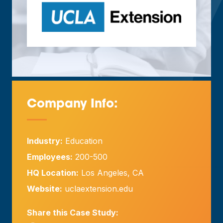
Company Info:
—
Industry:
Education
Employees:
200-500
HQ Location:
Los Angeles, CA
Website:
uclaextension.edu
Share this Case Study: