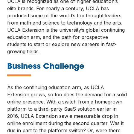
UCLA is recognized as one of higher education’s
elite brands. For nearly a century, UCLA has
produced some of the world’s top thought leaders
from math and science to technology and the arts.
UCLA Extension is the university’s global continuing
education arm, and the path for prospective
students to start or explore new careers in fast-
growing fields.
—
Business Challenge
As the continuing education arm, as UCLA
Extension grows, so too does the demand for a solid
online presence. With a switch from a homegrown
platform to a third-party SaaS solution earlier in
2016, UCLA Extension saw a measurable drop in
online enrollment during the second quarter. Was it
due in part to the platform switch? Or, were there