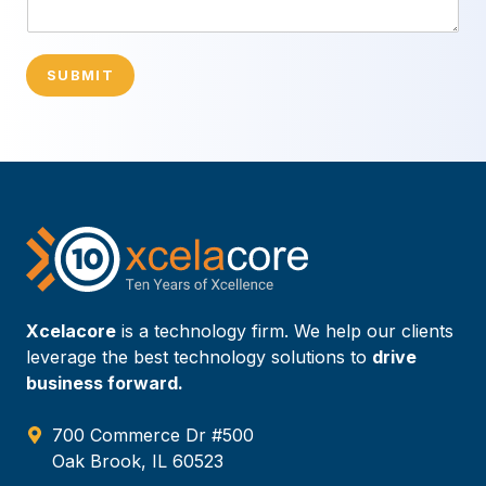
SUBMIT
Xcelacore
is a technology firm. We help our clients
leverage the best technology solutions to
drive
business forward.
700 Commerce Dr #500
Oak Brook, IL 60523