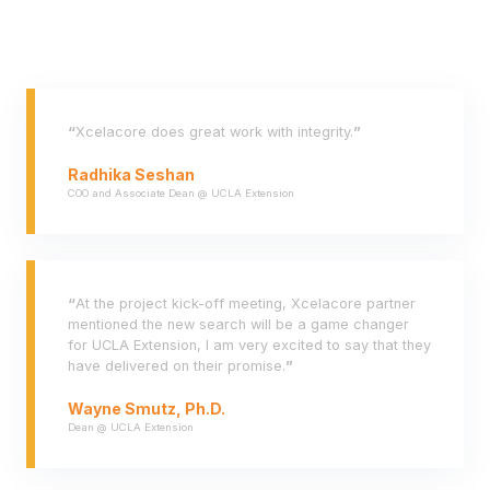
“
Xcelacore does great work with integrity.
”
Radhika Seshan
COO and Associate Dean @ UCLA Extension
“
At the project kick-off meeting, Xcelacore partner
mentioned the new search will be a game changer
for UCLA Extension, I am very excited to say that they
have delivered on their promise.
”
Wayne Smutz, Ph.D.
Dean @ UCLA Extension