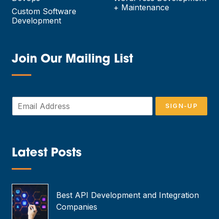
+ Maintenance
Custom Software
Development
Join Our Mailing List
—
E
SIGN-UP
m
a
i
l
*
Latest Posts
—
Best API Development and Integration
Companies