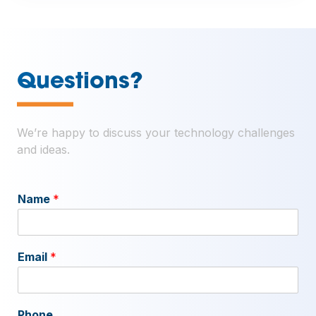
—
Questions?
We’re happy to discuss your technology challenges
and ideas.
Name
*
Email
*
Phone