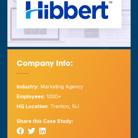
Company Info:
—
Industry:
Marketing Agency
Employees:
1000+
HQ Location:
Trenton, NJ
Share this Case Study: