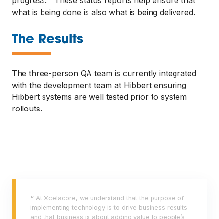
progress. These status reports help ensure that
what is being done is also what is being delivered.
—
The Results
The three-person QA team is currently integrated
with the development team at Hibbert ensuring
Hibbert systems are well tested prior to system
rollouts.
“
At Xcelacore, we understand that the purpose of
implementing technology is to drive business results
and that business is about adding value to people’s