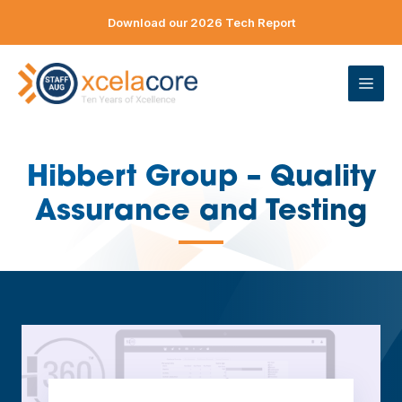
Skip
Download our 2026 Tech Report
to
content
ME
Hibbert Group – Quality
Assurance and Testing
—