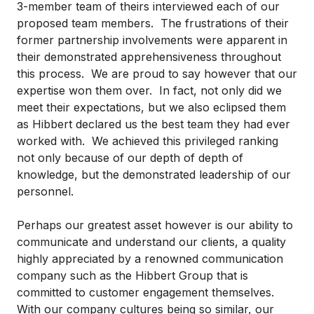
3-member team of theirs interviewed each of our
proposed team members. The frustrations of their
former partnership involvements were apparent in
their demonstrated apprehensiveness throughout
this process. We are proud to say however that our
expertise won them over. In fact, not only did we
meet their expectations, but we also eclipsed them
as Hibbert declared us the best team they had ever
worked with. We achieved this privileged ranking
not only because of our depth of depth of
knowledge, but the demonstrated leadership of our
personnel.
Perhaps our greatest asset however is our ability to
communicate and understand our clients, a quality
highly appreciated by a renowned communication
company such as the Hibbert Group that is
committed to customer engagement themselves.
With our company cultures being so similar, our