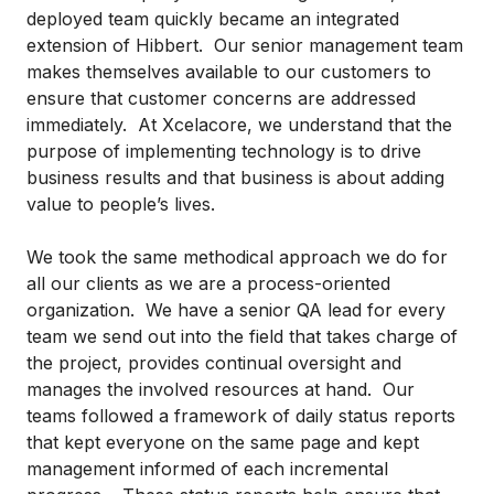
deployed team quickly became an integrated
extension of Hibbert. Our senior management team
makes themselves available to our customers to
ensure that customer concerns are addressed
immediately. At Xcelacore, we understand that the
purpose of implementing technology is to drive
business results and that business is about adding
value to people’s lives.
We took the same methodical approach we do for
all our clients as we are a process-oriented
organization. We have a senior QA lead for every
team we send out into the field that takes charge of
the project, provides continual oversight and
manages the involved resources at hand. Our
teams followed a framework of daily status reports
that kept everyone on the same page and kept
management informed of each incremental