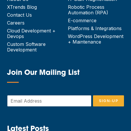
XTrends Blog
Robotic Process
Automation (RPA)
Contact Us
E-commerce
Careers
Platforms & Integrations
Cloud Development +
Devops
WordPress Development
+ Maintenance
Custom Software
Development
Join Our Mailing List
—
E
SIGN-UP
m
a
i
l
*
Latest Posts