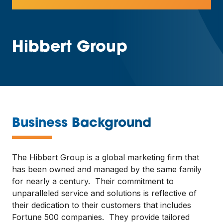
Hibbert Group
—
Business Background
The Hibbert Group is a global marketing firm that
has been owned and managed by the same family
for nearly a century. Their commitment to
unparalleled service and solutions is reflective of
their dedication to their customers that includes
Fortune 500 companies. They provide tailored