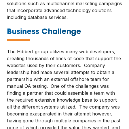
solutions such as multichannel marketing campaigns
that incorporate advanced technology solutions
including database services.
—
Business Challenge
The Hibbert group utilizes many web developers,
creating thousands of lines of code that support the
websites used by their customers. Company
leadership had made several attempts to obtain a
partnership with an external offshore team for
manual QA testing. One of the challenges was
finding a partner that could assemble a team with
the required extensive knowledge base to support
all the different systems utilized. The company was
becoming exasperated in their attempt however,
having gone through multiple companies in the past,
none of which provided the value they wanted, and