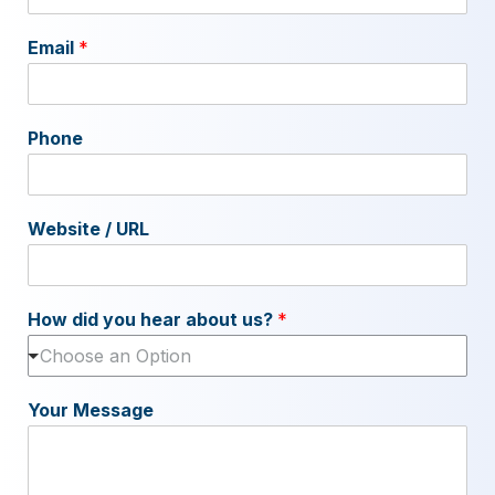
Email
*
Phone
Website / URL
How did you hear about us?
*
Choose an Option
Your Message