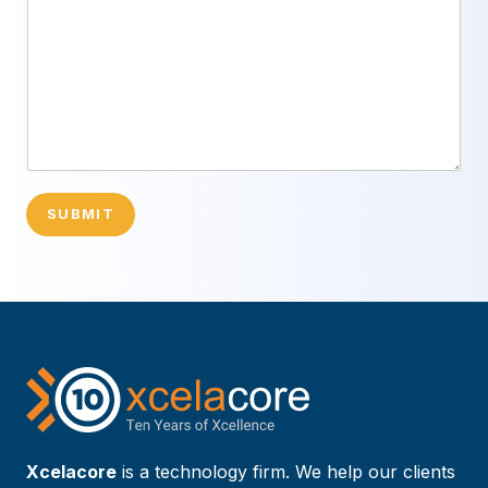
SUBMIT
Xcelacore
is a technology firm. We help our clients