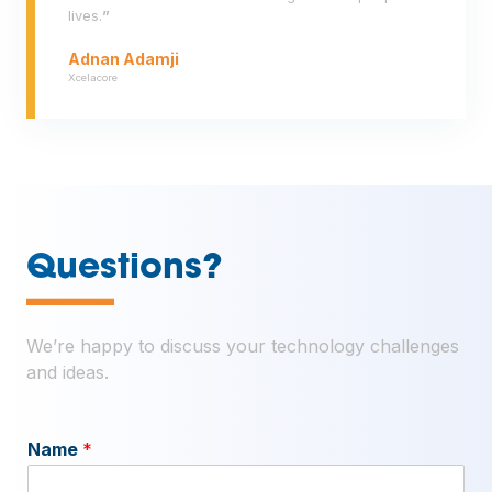
lives.
”
Adnan Adamji
Xcelacore
—
Questions?
We’re happy to discuss your technology challenges
and ideas.
Name
*