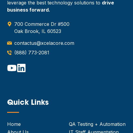
leverage the best technology solutions to
drive
business forward.
700 Commerce Dr #500
Oak Brook, IL 60523
contactus@xcelacore.com
(888) 773-2081
Quick Links
—
Home
QA Testing + Automation
About Us
IT Staff Augmentation