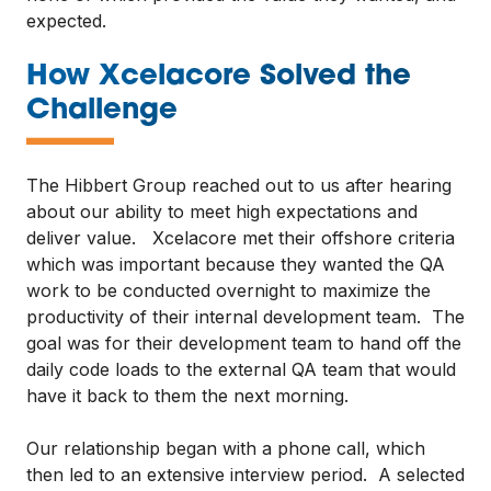
expected.
How Xcelacore Solved the
—
Challenge
The Hibbert Group reached out to us after hearing
about our ability to meet high expectations and
deliver value. Xcelacore met their offshore criteria
which was important because they wanted the QA
work to be conducted overnight to maximize the
productivity of their internal development team. The
goal was for their development team to hand off the
daily code loads to the external QA team that would
have it back to them the next morning.
Our relationship began with a phone call, which
then led to an extensive interview period. A selected