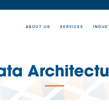
ABOUT US
SERVICES
INDUS
ata Architectu
—