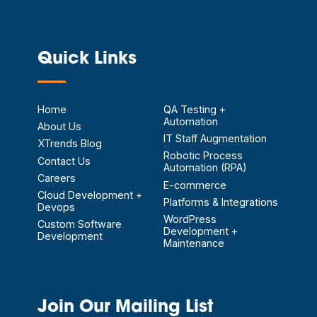
Quick Links
—
Home
QA Testing +
Automation
About Us
IT Staff Augmentation
XTrends Blog
Robotic Process
Contact Us
Automation (RPA)
Careers
E-commerce
Cloud Development +
Platforms & Integrations
Devops
WordPress
Custom Software
Development +
Development
Maintenance
Join Our Mailing List