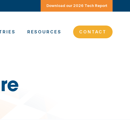
Download our 2026 Tech Report
TRIES
RESOURCES
CONTACT
re