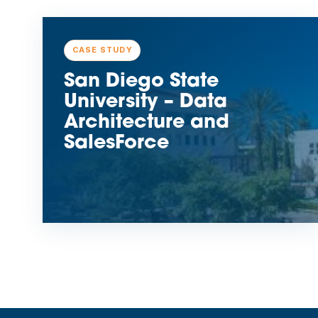
CASE STUDY
San Diego State
University – Data
Architecture and
SalesForce