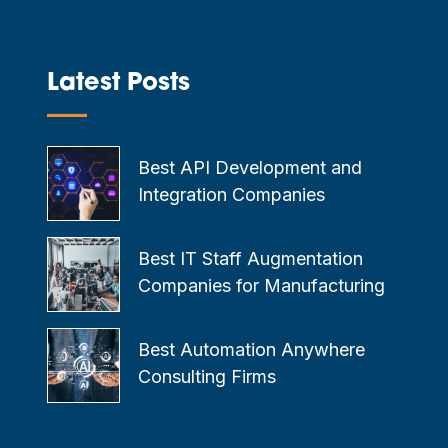
Latest Posts
—
Best API Development and
Integration Companies
Best IT Staff Augmentation
Companies for Manufacturing
Best Automation Anywhere
Consulting Firms