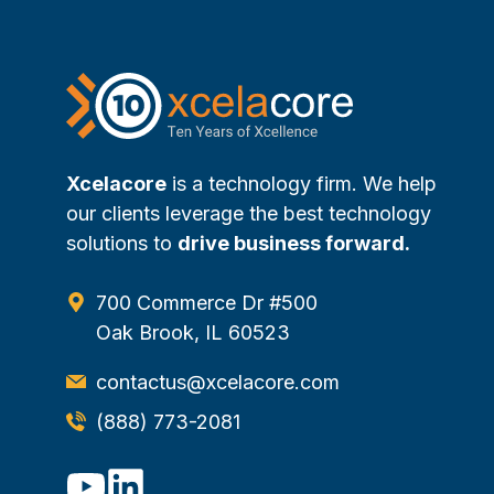
Xcelacore
is a technology firm. We help
our clients leverage the best technology
solutions to
drive business forward.
700 Commerce Dr #500
Oak Brook, IL 60523
contactus@xcelacore.com
(888) 773-2081