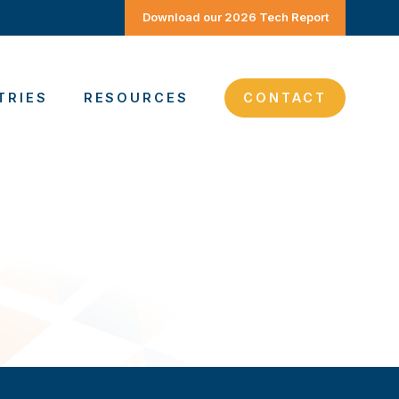
Download our 2026 Tech Report
TRIES
RESOURCES
CONTACT