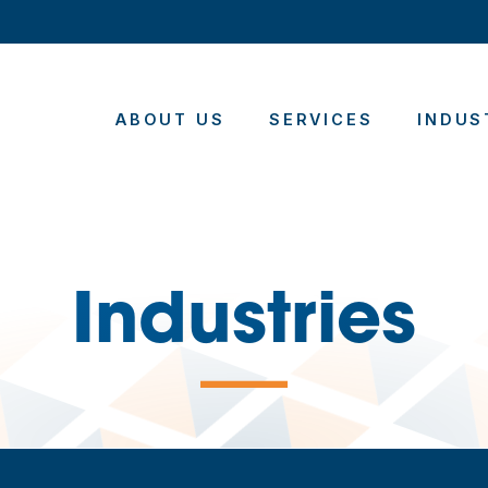
ABOUT US
SERVICES
INDUS
Industries
—