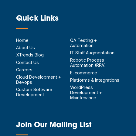
Quick Links
—
Home
QA Testing +
Automation
About Us
IT Staff Augmentation
XTrends Blog
Robotic Process
Contact Us
Automation (RPA)
Careers
E-commerce
Cloud Development +
Platforms & Integrations
Devops
WordPress
Custom Software
Development +
Development
Maintenance
Join Our Mailing List
—