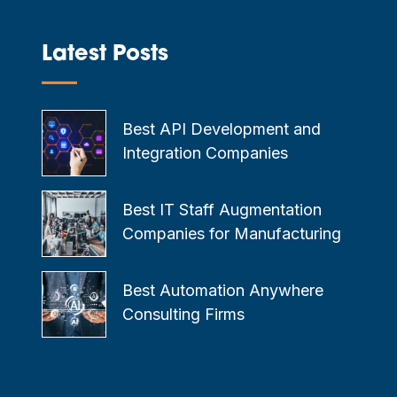
Latest Posts
—
Best API Development and
Integration Companies
Best IT Staff Augmentation
Companies for Manufacturing
Best Automation Anywhere
Consulting Firms