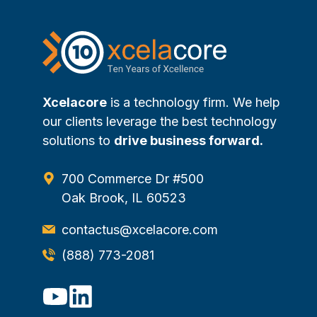
Xcelacore
is a technology firm. We help
our clients leverage the best technology
solutions to
drive business forward.
700 Commerce Dr #500
Oak Brook, IL 60523
contactus@xcelacore.com
(888) 773-2081